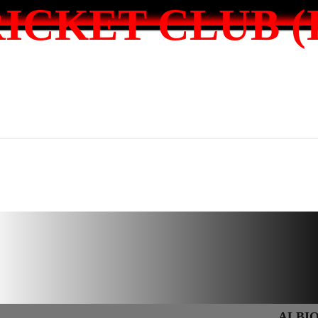
ICKET CLUB (I
ALBION