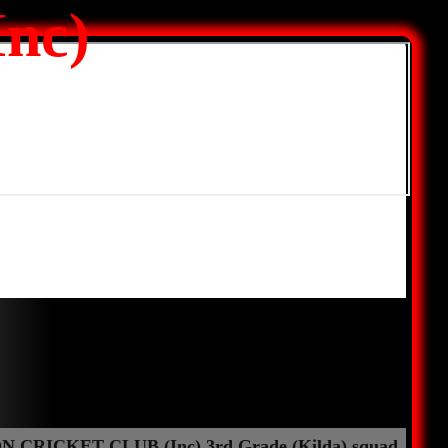
nc)
 CRICKET CLUB (Inc) 3rd Grade (Kilda) squad