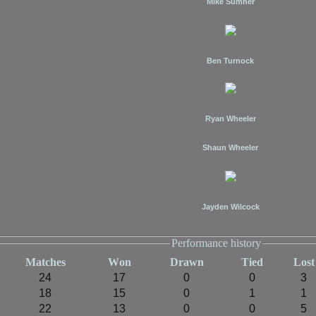
Mike Sumner
Ben Turnock
Ryan Wheeler
Shaun Wheeler
Jayden Wilcock
Performance history
M
atches
W
on
D
rawn
T
ied
L
ost
24
17
0
0
3
18
15
0
1
1
22
13
0
0
5