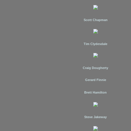
Scott Chapman
Tim Clydesdale
Craig Dougherty
Gerard Finnie
Brett Hamilton
Steve Jakeway