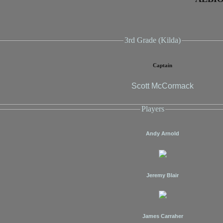
3rd Grade (Kilda)
Captain
Scott McCormack
Players
Andy Arnold
Jeremy Blair
James Carraher