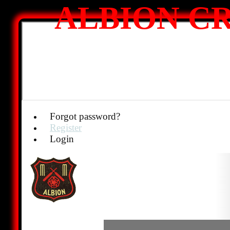
ALBION CR
Forgot password?
Register
Login