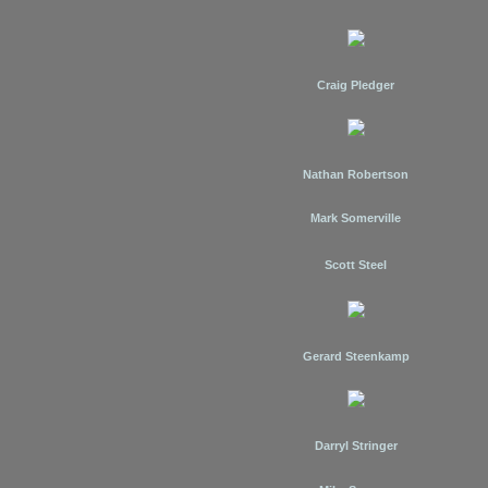
Craig Pledger
Nathan Robertson
Mark Somerville
Scott Steel
Gerard Steenkamp
Darryl Stringer