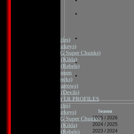
HOME
NEWS
FIXTURES
1st 11 (Eagles)
2nd 11 (Turkeys)
2nd 11 (HG Super Chunks)
3rd Grade (Kilda)
4th Grade (Rebels)
Albion Women
3rd 11 (Hawks)
3rd 11 (Sparrows)
3rd Grade (Devils)
TEAMS / PLAYER PROFILES
1st 11 (Eagles)
Season
2nd 11 (Turkeys)
2025 / 2026
2nd 11 (HG Super Chunks)
2024 / 2025
3rd Grade (Kilda)
2023 / 2024
4th Grade (Rebels)