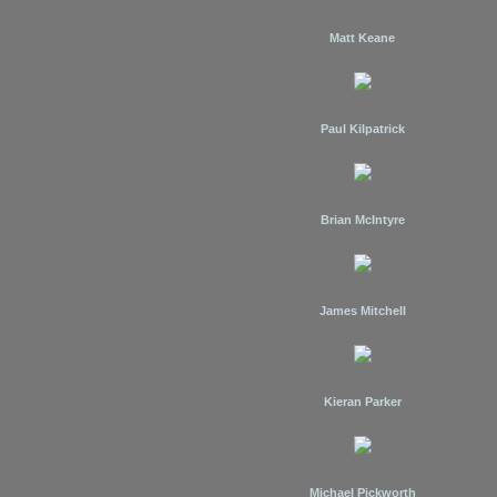
Matt Keane
Paul Kilpatrick
Brian McIntyre
James Mitchell
Kieran Parker
Michael Pickworth