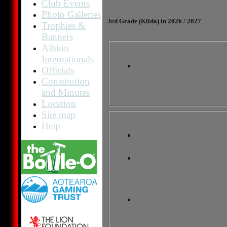
Club Events
Photo Galleries
3rd Grade (Kilda) in 2026 / 2027
Trophies &
Banners
Albion
Internationals
Officials
Constitution
and Minutes
Location
Site map
Help