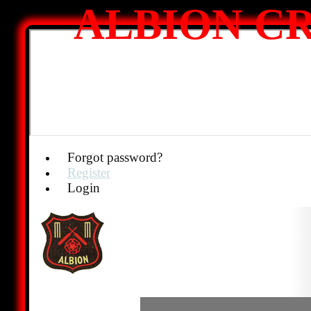
ALBION CR
Forgot password?
Register
Login