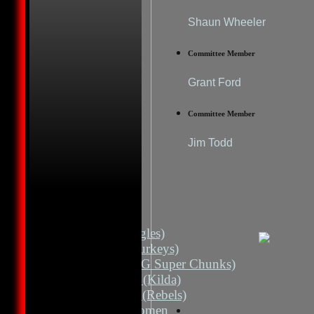
Shaun Wheeler
Committee Member
Grant Ford
Committee Member
Jim Todd
HOME
NEWS
FIXTURES
1st 11 (Eagles)
2nd 11 (Turkeys)
2nd 11 (HG Super Chunks)
3rd Grade (Kilda)
4th Grade (Rebels)
Albion Women