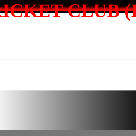
ICKET CLUB (I