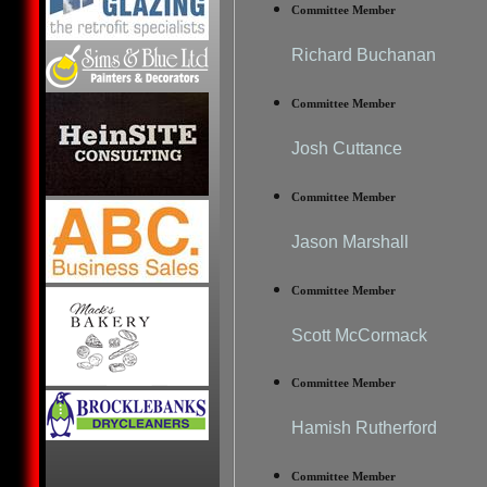
Committee Member
Richard Buchanan
Committee Member
Josh Cuttance
Committee Member
Jason Marshall
Committee Member
Scott McCormack
Committee Member
Hamish Rutherford
Committee Member