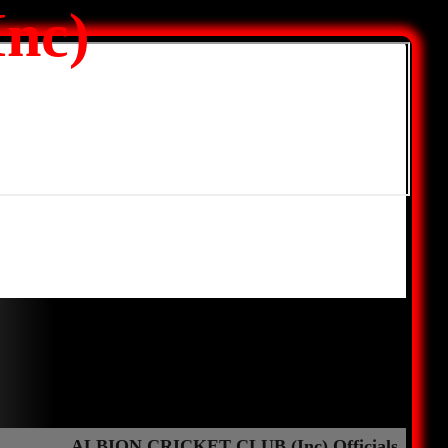
nc)
ALBION CRICKET CLUB (Inc) Officials