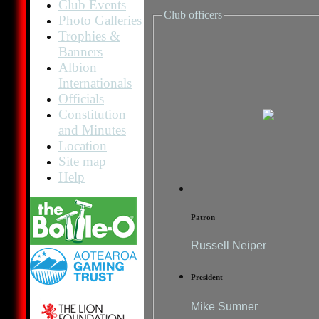
Club Events
Club officers
Photo Galleries
Trophies &
Banners
Albion
Internationals
Officials
Constitution
and Minutes
Location
Site map
Help
Patron
Russell Neiper
President
Mike Sumner