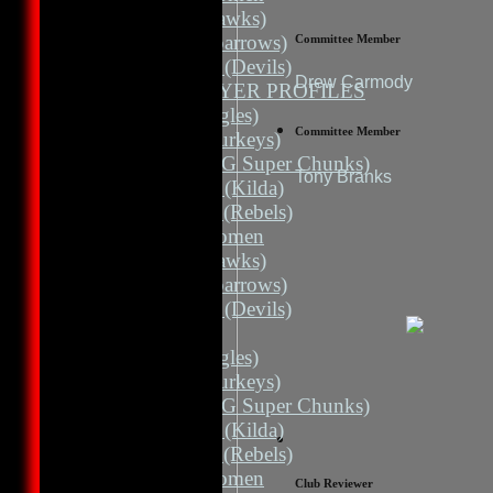
3rd 11 (Hawks)
3rd 11 (Sparrows)
Committee Member
3rd Grade (Devils)
Drew Carmody
TEAMS / PLAYER PROFILES
1st 11 (Eagles)
Committee Member
2nd 11 (Turkeys)
2nd 11 (HG Super Chunks)
Tony Branks
3rd Grade (Kilda)
4th Grade (Rebels)
Albion Women
3rd 11 (Hawks)
3rd 11 (Sparrows)
3rd Grade (Devils)
AVERAGES
1st 11 (Eagles)
2nd 11 (Turkeys)
2nd 11 (HG Super Chunks)
3rd Grade (Kilda)
4th Grade (Rebels)
Albion Women
Club Reviewer