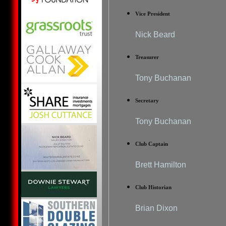
Vice President
Nick Beard
Treasurer
Tony Buchanan
Secretary
Tony Buchanan
Club Captain
Brett Hamilton
Club Historian
Brian Dixon