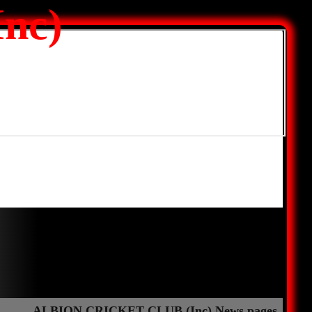
nc)
ALBION CRICKET CLUB (Inc) News pages