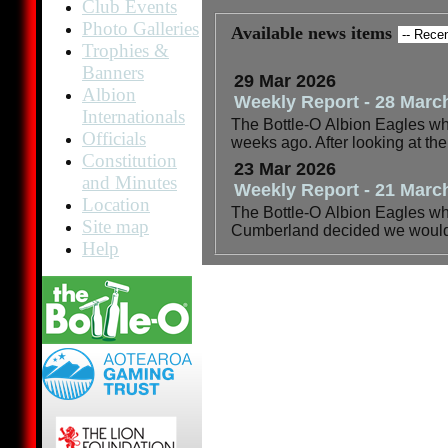
Club Events
Photo Galleries
Available news items
Trophies &
Banners
29 Mar 2026
Albion
Weekly Report - 28 Marc
Internationals
The Bottle-O Albion Eagles wher
Officials
weeks ago. After looking at th
Constitution
23 Mar 2026
and Minutes
Weekly Report - 21 Marc
Location
The Bottle-O Albion Eagles wher
Site map
Cumberland decided we would h
Help