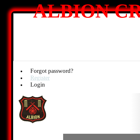
ALBION CR
Forgot password?
Register
Login