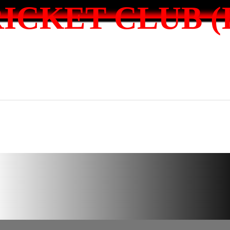
ICKET CLUB (I