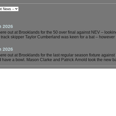
h 2026
e out at Brooklands for the 50 over final against NEV – looking 
e track skipper Taylor Cumberland was keen for a bat – however 
h 2026
e out at Brooklands for the last regular season fixture against 
ave a bowl. Mason Clarke and Patrick Arnold took the new ba