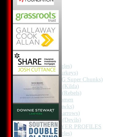
HOME
NEWS
FIXTURES
1st 11 (Eagles)
2nd 11 (Turkeys)
2nd 11 (HG Super Chunks)
3rd Grade (Kilda)
4th Grade (Rebels)
Albion Women
3rd 11 (Hawks)
3rd 11 (Sparrows)
3rd Grade (Devils)
TEAMS / PLAYER PROFILES
1st 11 (Eagles)