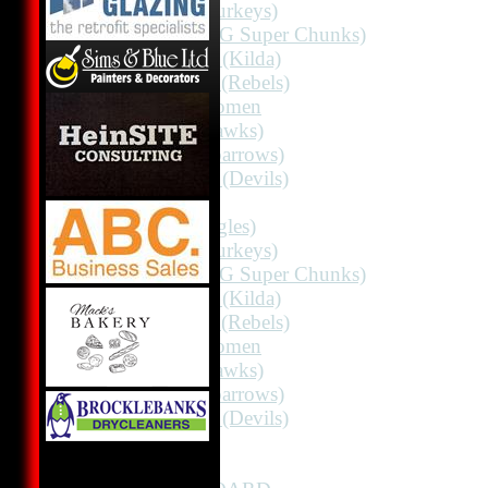
2nd 11 (Turkeys)
2nd 11 (HG Super Chunks)
3rd Grade (Kilda)
4th Grade (Rebels)
Albion Women
3rd 11 (Hawks)
3rd 11 (Sparrows)
3rd Grade (Devils)
AVERAGES
1st 11 (Eagles)
2nd 11 (Turkeys)
2nd 11 (HG Super Chunks)
3rd Grade (Kilda)
4th Grade (Rebels)
Albion Women
3rd 11 (Hawks)
3rd 11 (Sparrows)
3rd Grade (Devils)
STATS
CONTACT