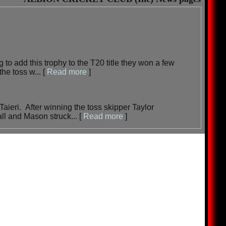
to add this trophy to the T20 title they won a few
the toss w...
[
Read more
]
Taieri. After winning the toss skipper Taylor
ll and Mason struck...
[
Read more
]